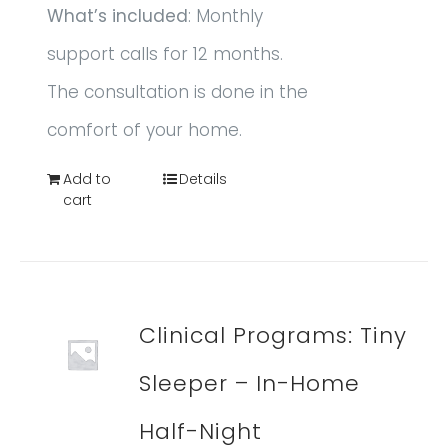
What’s included
: Monthly
support calls for 12 months.
The consultation is done in the
comfort of your home.
Add to
Details
cart
Clinical Programs: Tiny
Sleeper – In-Home
Half-Night