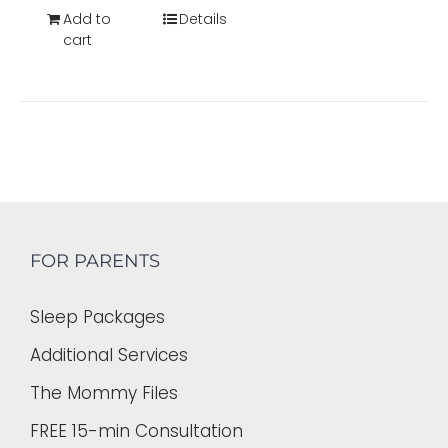
Add to
Details
cart
FOR PARENTS
Sleep Packages
Additional Services
The Mommy Files
FREE 15-min Consultation