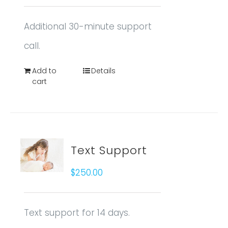
Additional 30-minute support
call.
Add to
Details
cart
Text Support
$
250.00
Text support for 14 days.