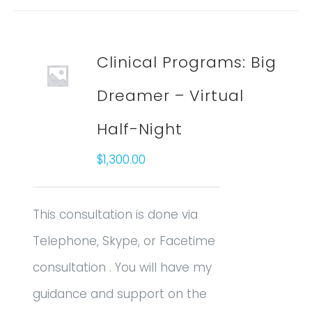
Clinical Programs: Big
Dreamer – Virtual
Half-Night
$
1,300.00
This consultation is done via
Telephone, Skype, or Facetime
consultation . You will have my
guidance and support on the