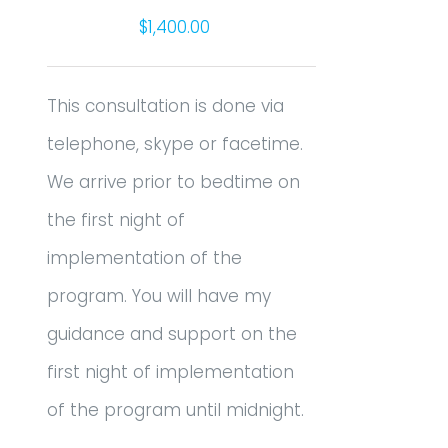
$
1,400.00
This consultation is done via
telephone, skype or facetime.
We arrive prior to bedtime on
the first night of
implementation of the
program. You will have my
guidance and support on the
first night of implementation
of the program until midnight.