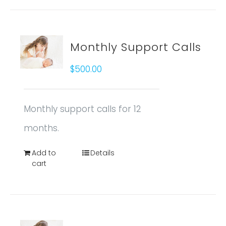
Monthly Support Calls
$
500.00
Monthly support calls for 12
months.
Add to
Details
cart