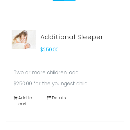
Additional Sleeper
$
250.00
Two or more children, add
$250.00 for the youngest child.
Add to
Details
cart