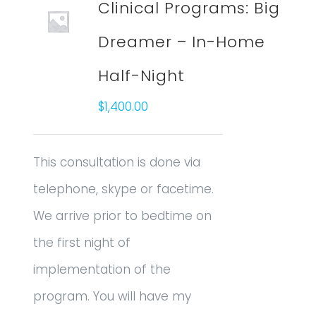
Clinical Programs: Big
Dreamer – In-Home
Half-Night
$
1,400.00
This consultation is done via
telephone, skype or facetime.
We arrive prior to bedtime on
the first night of
implementation of the
program. You will have my