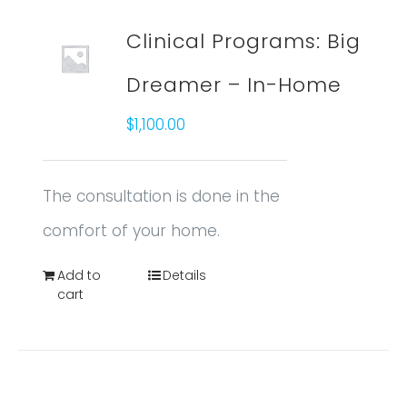
Clinical Programs: Big
Dreamer – In-Home
$
1,100.00
The consultation is done in the
comfort of your home.
Add to
Details
cart