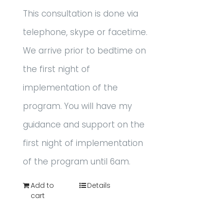
This consultation is done via
telephone, skype or facetime.
We arrive prior to bedtime on
the first night of
implementation of the
program. You will have my
guidance and support on the
first night of implementation
of the program until 6am.
Add to
Details
cart