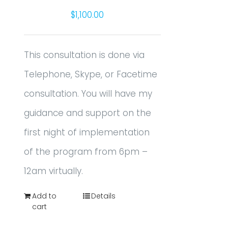
$
1,100.00
This consultation is done via
Telephone, Skype, or Facetime
consultation. You will have my
guidance and support on the
first night of implementation
of the program from 6pm –
12am virtually.
Add to
Details
cart