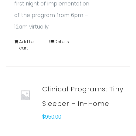
first night of implementation
of the program from 6pm –
12am virtually.
Add to
Details
cart
Clinical Programs: Tiny
Sleeper – In-Home
$
950.00