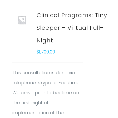
Clinical Programs: Tiny
Sleeper – Virtual Full-
Night
$
1,700.00
This consultation is done via
telephone, skype or Facetime.
We arrive prior to bedtime on
the first night of
implementation of the