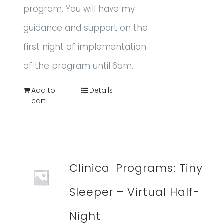
program. You will have my
guidance and support on the
first night of implementation
of the program until 6am.
Add to
Details
cart
Clinical Programs: Tiny
Sleeper – Virtual Half-
Night