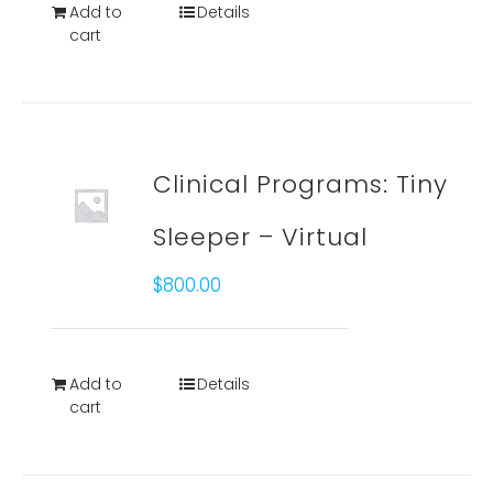
Add to
Details
cart
Clinical Programs: Tiny
Sleeper – Virtual
$
800.00
Add to
Details
cart