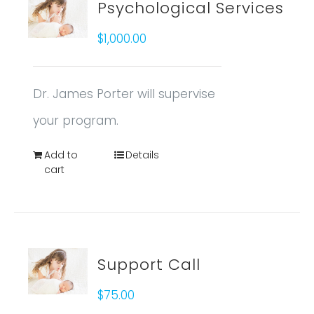
Psychological Services
$
1,000.00
Dr. James Porter will supervise
your program.
Add to
Details
cart
Support Call
$
75.00