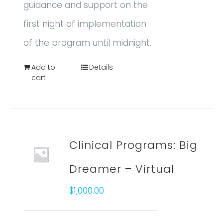
guidance and support on the
first night of implementation
of the program until midnight.
Add to
Details
cart
Clinical Programs: Big
Dreamer – Virtual
$
1,000.00