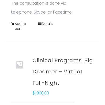
The consultation is done via
telephone, Skype, or Facetime.
Add to
Details
cart
Clinical Programs: Big
Dreamer – Virtual
Full-Night
$
1,900.00