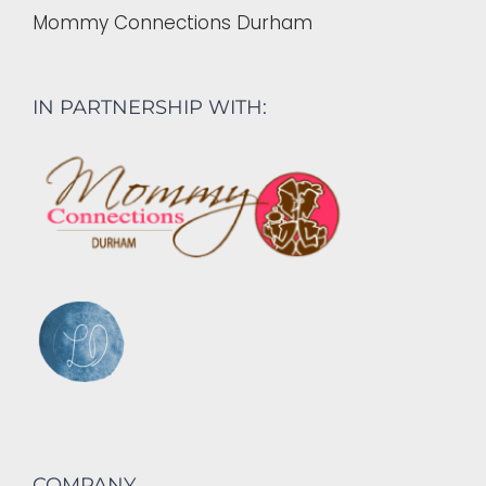
Mommy Connections Durham
IN PARTNERSHIP WITH:
COMPANY