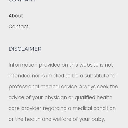
About
Contact
DISCLAIMER
Information provided on this website is not
intended nor is implied to be a substitute for
professional medical advice. Always seek the
advice of your physician or qualified health
care provider regarding a medical condition
or the health and welfare of your baby,