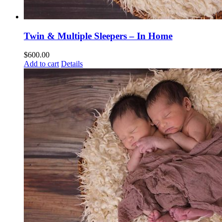
Twin & Multiple Sleepers – In Home
$
600.00
Add to cart
Details