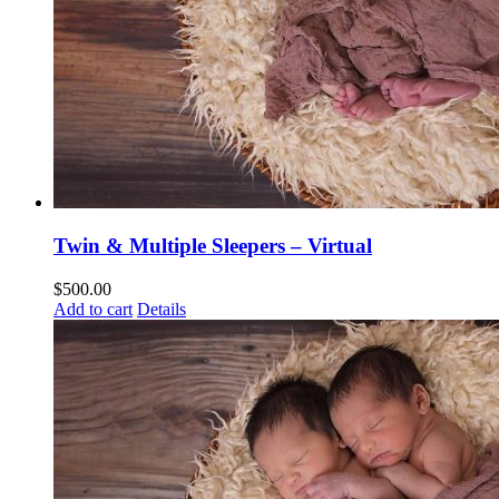
Twin & Multiple Sleepers – Virtual
$
500.00
Add to cart
Details