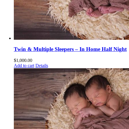
Twin & Multiple Sleepers – In Home Half Night
$
1,000.00
Add to cart
Details