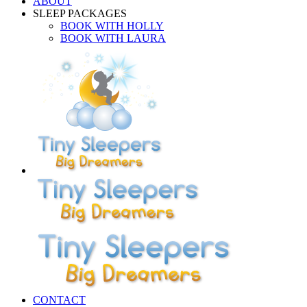
ABOUT
SLEEP PACKAGES
BOOK WITH HOLLY
BOOK WITH LAURA
CONTACT