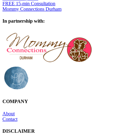
FREE 15-min Consultation
Mommy Connections Durham
In partnership with:
COMPANY
About
Contact
DISCLAIMER