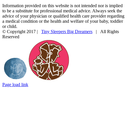
Information provided on this website is not intended nor is implied
to be a substitute for professional medical advice. Always seek the
advice of your physician or qualified health care provider regarding
a medical condition or the health and welfare of your baby, toddler
or child.
© Copyright 2017 |
Tiny Sleepers Big Dreamers
| All Rights
Reserved
Instagram
Facebook
Email
Photography
In
by
partnership
LD
with
Photography
Mommy
Connections
Durham
Page load link
Go
to
Top