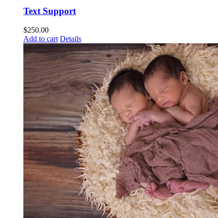
Text Support
$
250.00
Add to cart
Details