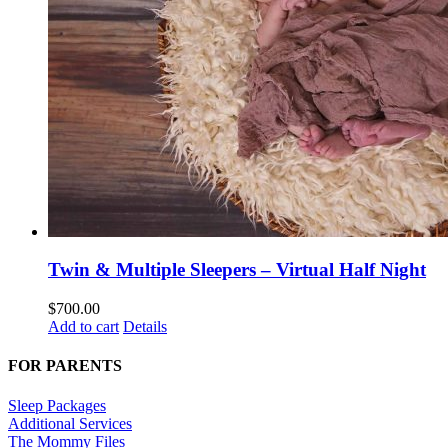
Twin & Multiple Sleepers – Virtual Half Night
$
700.00
Add to cart
Details
FOR PARENTS
Sleep Packages
Additional Services
The Mommy Files