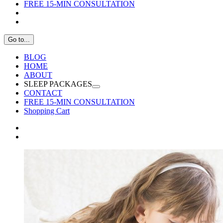
FREE 15-MIN CONSULTATION
Go to...
BLOG
HOME
ABOUT
SLEEP PACKAGES
CONTACT
FREE 15-MIN CONSULTATION
Shopping Cart