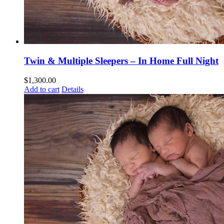
Twin & Multiple Sleepers – In Home Full Night
$
1,300.00
Add to cart
Details