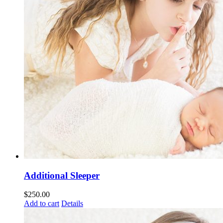
Additional Sleeper
$
250.00
Add to cart
Details