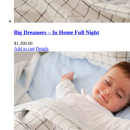
Big Dreamers – In Home Full Night
$
1,300.00
Add to cart
Details