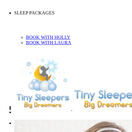
SLEEP PACKAGES
BOOK WITH HOLLY
BOOK WITH LAURA
CONTACT