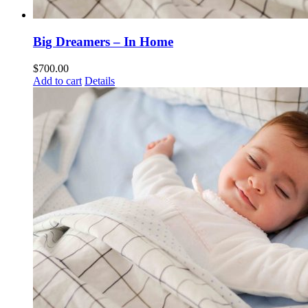
Big Dreamers – In Home
$
700.00
Add to cart
Details