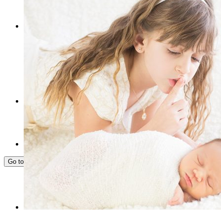
FREE 15-MIN CONSULTATION
Go to...