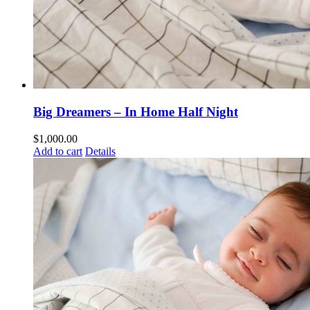
Big Dreamers – In Home Half Night
$
1,000.00
Add to cart
Details