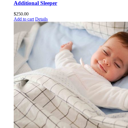
Additional Sleeper
$
250.00
Add to cart
Details