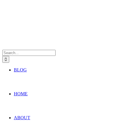
Search
for:
BLOG
HOME
ABOUT