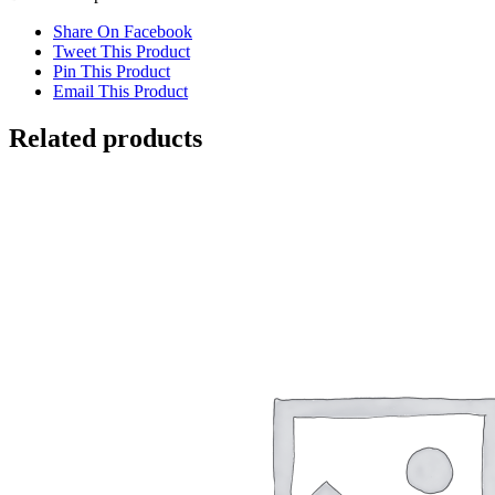
Share On Facebook
Tweet This Product
Pin This Product
Email This Product
Related products