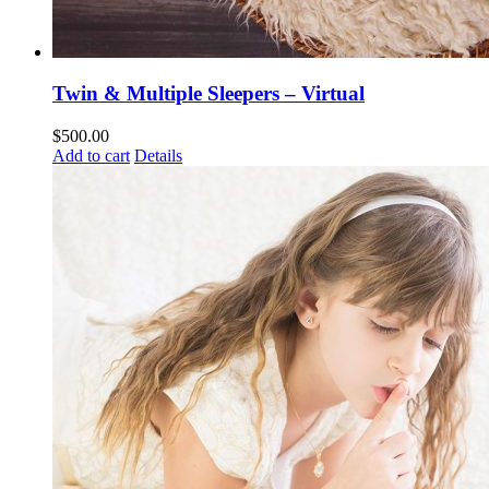
Twin & Multiple Sleepers – Virtual
$
500.00
Add to cart
Details