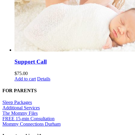
Support Call
$
75.00
Add to cart
Details
FOR PARENTS
Sleep Packages
Additional Services
The Mommy Files
FREE 15-min Consultation
Mommy Connections Durham