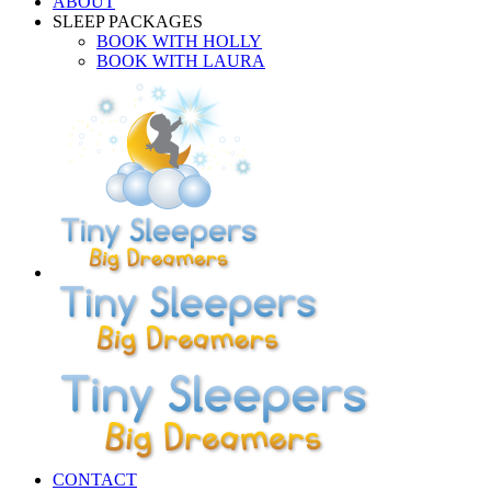
ABOUT
SLEEP PACKAGES
BOOK WITH HOLLY
BOOK WITH LAURA
CONTACT