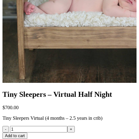
Tiny Sleepers – Virtual Half Night
$
700.00
Tiny Sleepers Virtual (4 months – 2.5 years in crib)
Tiny
Sleepers
Add to cart