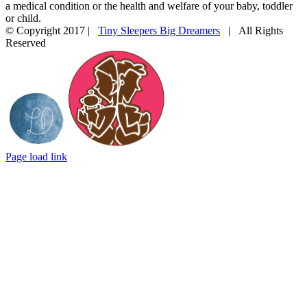
a medical condition or the health and welfare of your baby, toddler
or child.
© Copyright 2017 |
Tiny Sleepers Big Dreamers
| All Rights
Reserved
Instagram
Facebook
Email
Photography
In
by
partnership
LD
with
Photography
Mommy
Connections
Durham
Page load link
Go
to
Top