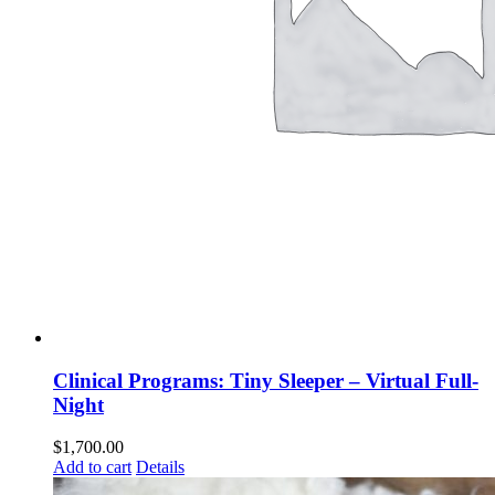
Clinical Programs: Tiny Sleeper – Virtual Full-
Night
$
1,700.00
Add to cart
Details