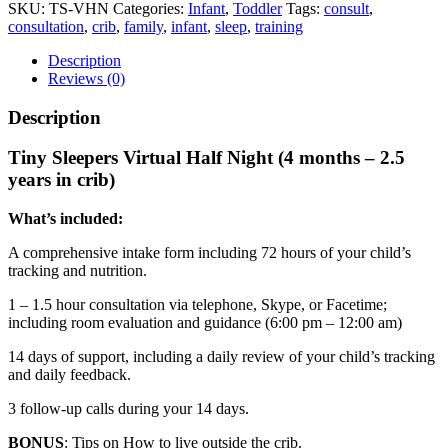
-
SKU:
TS-VHN
Categories:
Infant
,
Toddler
Tags:
consult
,
Virtual
consultation
,
crib
,
family
,
infant
,
sleep
,
training
Half
Night
Description
quantity
Reviews (0)
Description
Tiny Sleepers Virtual Half Night (4 months – 2.5
years in crib)
What’s included:
A comprehensive intake form including 72 hours of your child’s
tracking and nutrition.
1 – 1.5 hour consultation via telephone, Skype, or Facetime;
including room evaluation and guidance (6:00 pm – 12:00 am)
14 days of support, including a daily review of your child’s tracking
and daily feedback.
3 follow-up calls during your 14 days.
BONUS
: Tips on How to live outside the crib.