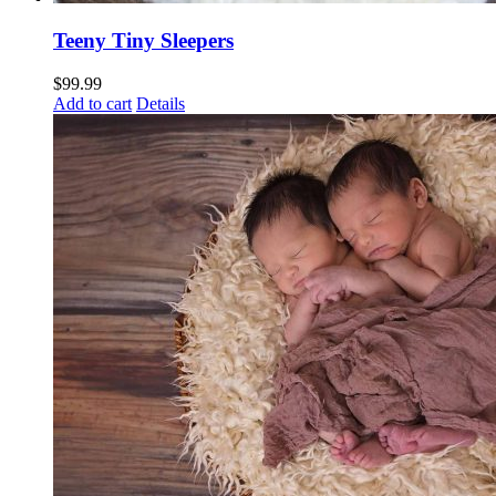
Teeny Tiny Sleepers
$
99.99
Add to cart
Details