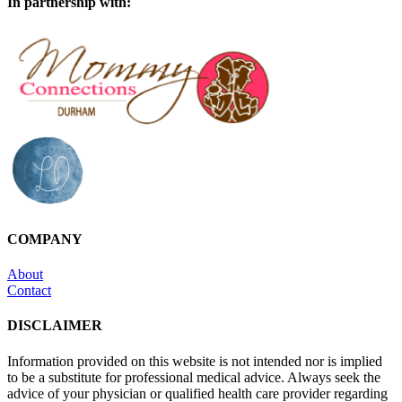
In partnership with:
COMPANY
About
Contact
DISCLAIMER
Information provided on this website is not intended nor is implied
to be a substitute for professional medical advice. Always seek the
advice of your physician or qualified health care provider regarding