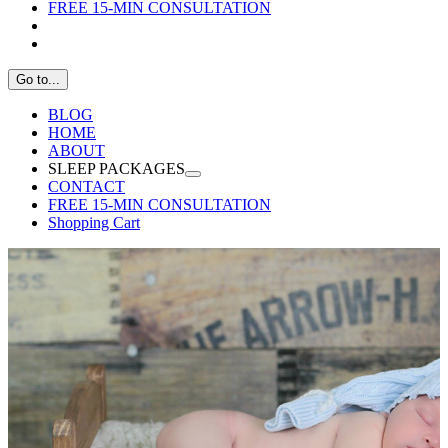
FREE 15-MIN CONSULTATION
Go to...
BLOG
HOME
ABOUT
SLEEP PACKAGES
CONTACT
FREE 15-MIN CONSULTATION
Shopping Cart