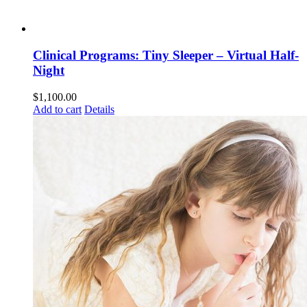
Clinical Programs: Tiny Sleeper – Virtual Half-
Night
$
1,100.00
Add to cart
Details