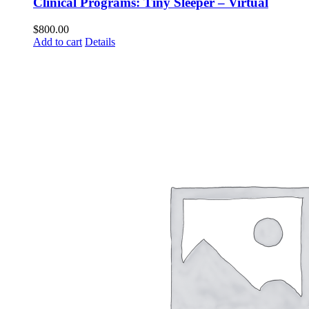
Clinical Programs: Tiny Sleeper – Virtual
$
800.00
Add to cart
Details