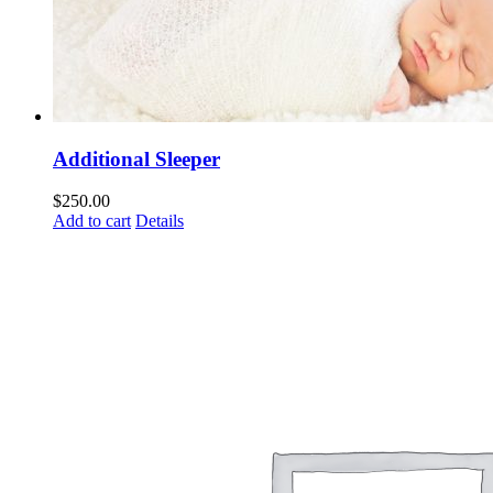
Additional Sleeper
$
250.00
Add to cart
Details