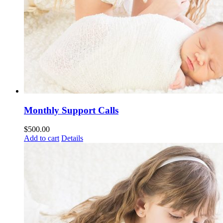
Monthly Support Calls
$
500.00
Add to cart
Details