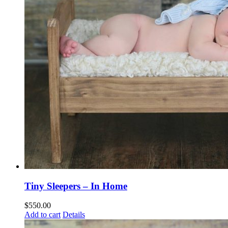
Tiny Sleepers – In Home
$
550.00
Add to cart
Details