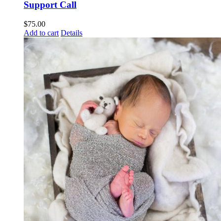
Support Call
$
75.00
Add to cart
Details