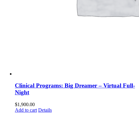
Clinical Programs: Big Dreamer – Virtual Full-
Night
$
1,900.00
Add to cart
Details