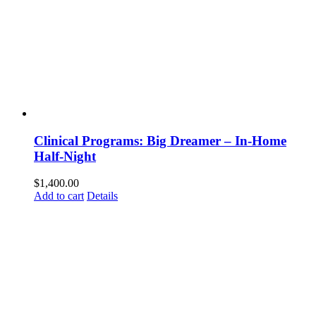
Clinical Programs: Big Dreamer – In-Home
Half-Night
$
1,400.00
Add to cart
Details