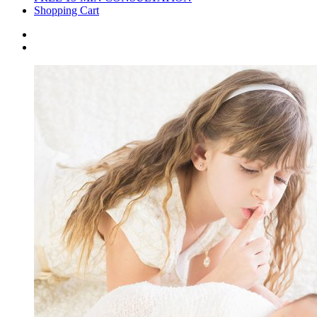
Shopping Cart