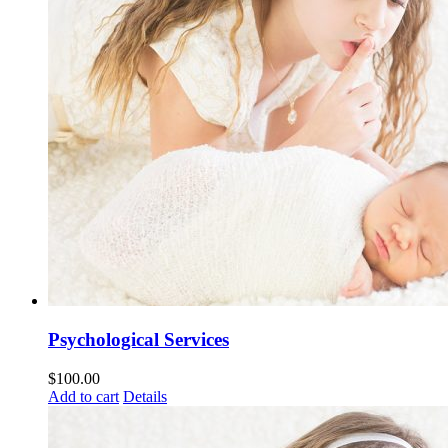
Psychological Services
$
100.00
Add to cart
Details