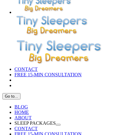
CONTACT
FREE 15-MIN CONSULTATION
Go to...
BLOG
HOME
ABOUT
SLEEP PACKAGES
CONTACT
FREE 15-MIN CONSULTATION