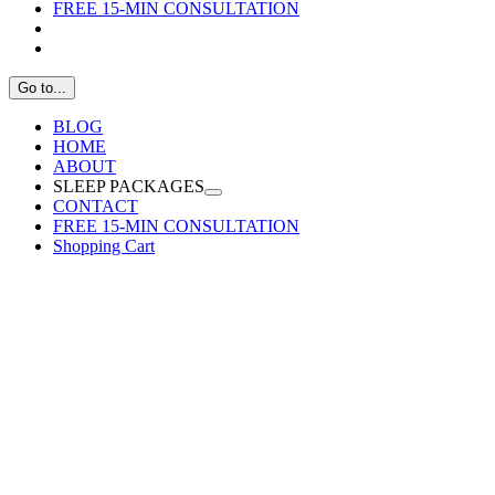
FREE 15-MIN CONSULTATION
Go to...
BLOG
HOME
ABOUT
SLEEP PACKAGES
CONTACT
FREE 15-MIN CONSULTATION
Shopping Cart