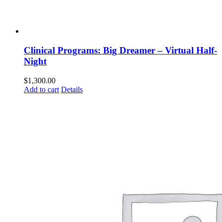
Clinical Programs: Big Dreamer – Virtual Half-
Night
$
1,300.00
Add to cart
Details