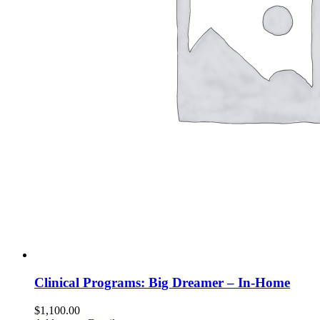
Clinical Programs: Big Dreamer – In-Home
$
1,100.00