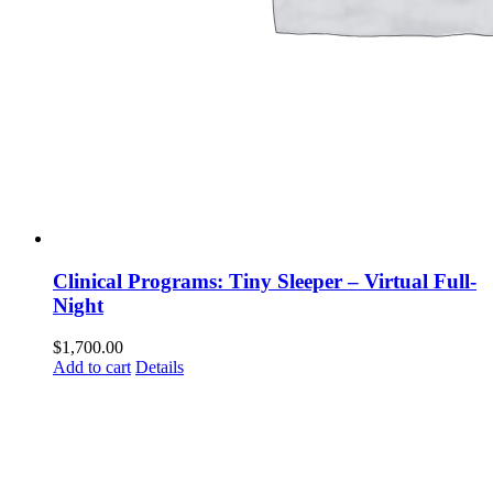
Clinical Programs: Tiny Sleeper – Virtual Full-
Night
$
1,700.00
Add to cart
Details