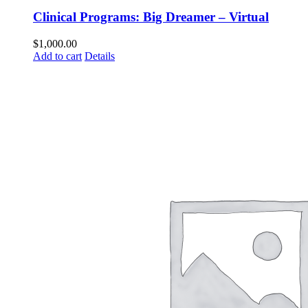
Clinical Programs: Big Dreamer – Virtual
$
1,000.00
Add to cart
Details