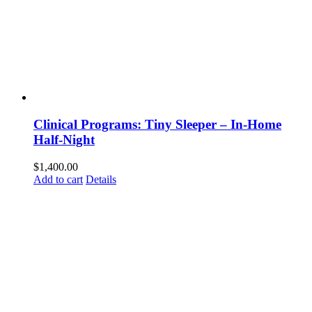
Clinical Programs: Tiny Sleeper – In-Home
Half-Night
$
1,400.00
Add to cart
Details