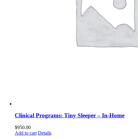
Clinical Programs: Tiny Sleeper – In-Home
$
950.00
Add to cart
Details