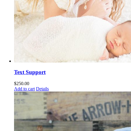
Text Support
$
250.00
Add to cart
Details