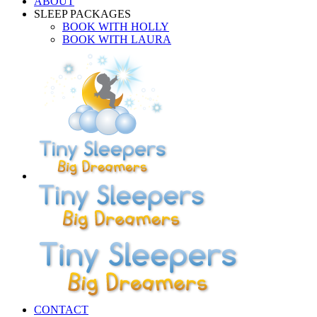
ABOUT
SLEEP PACKAGES
BOOK WITH HOLLY
BOOK WITH LAURA
CONTACT