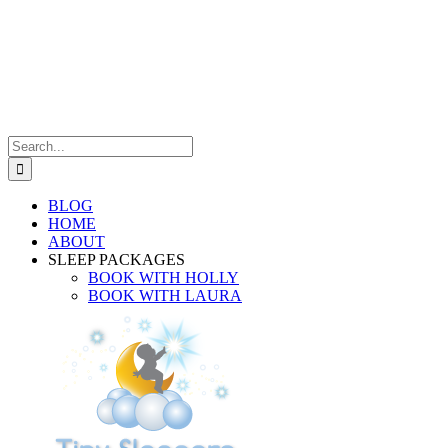
Search
for:
BLOG
HOME
ABOUT
SLEEP PACKAGES
BOOK WITH HOLLY
BOOK WITH LAURA