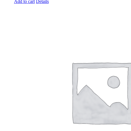
Add to cart
Details