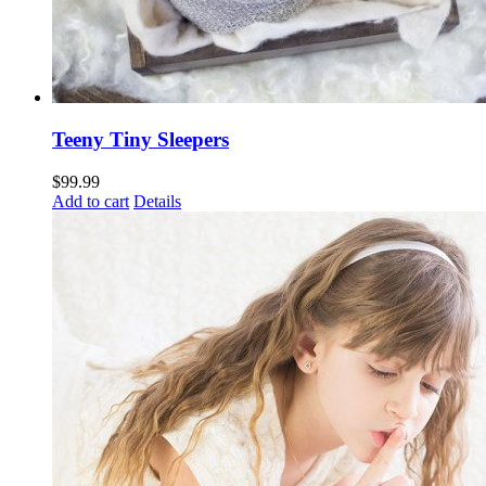
Teeny Tiny Sleepers
$
99.99
Add to cart
Details