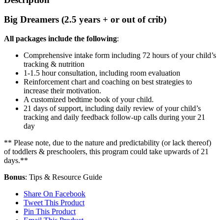
Big Dreamers (2.5 years + or out of crib)
All packages include the following
:
Comprehensive intake form including 72 hours of your child’s
tracking & nutrition
1-1.5 hour consultation, including room evaluation
Reinforcement chart and coaching on best strategies to
increase their motivation.
A customized bedtime book of your child.
21 days of support, including daily review of your child’s
tracking and daily feedback follow-up calls during your 21
day
** Please note, due to the nature and predictability (or lack thereof)
of toddlers & preschoolers, this program could take upwards of 21
days.**
Bonus
: Tips & Resource Guide
Share On Facebook
Tweet This Product
Pin This Product