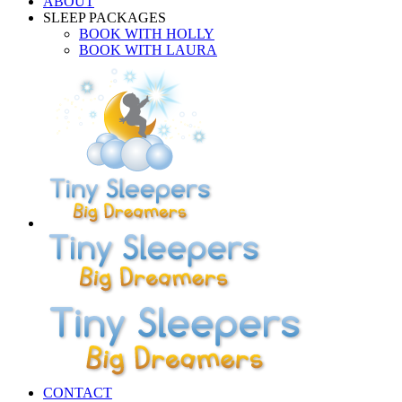
ABOUT
SLEEP PACKAGES
BOOK WITH HOLLY
BOOK WITH LAURA
CONTACT