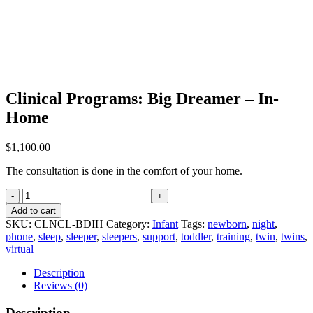
Clinical Programs: Big Dreamer – In-
Home
$
1,100.00
The consultation is done in the comfort of your home.
Clinical
Programs:
Add to cart
Big
SKU:
CLNCL-BDIH
Category:
Infant
Tags:
newborn
,
night
,
Dreamer
phone
,
sleep
,
sleeper
,
sleepers
,
support
,
toddler
,
training
,
twin
,
twins
,
-
virtual
In-
Home
Description
quantity
Reviews (0)
Description