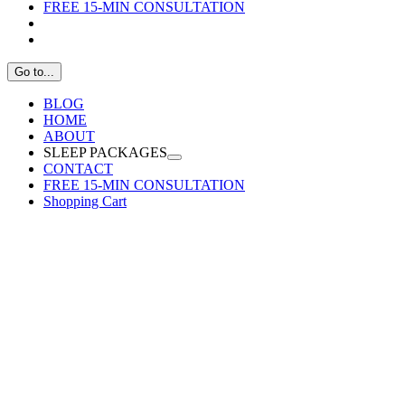
FREE 15-MIN CONSULTATION
Go to...
BLOG
HOME
ABOUT
SLEEP PACKAGES
CONTACT
FREE 15-MIN CONSULTATION
Shopping Cart