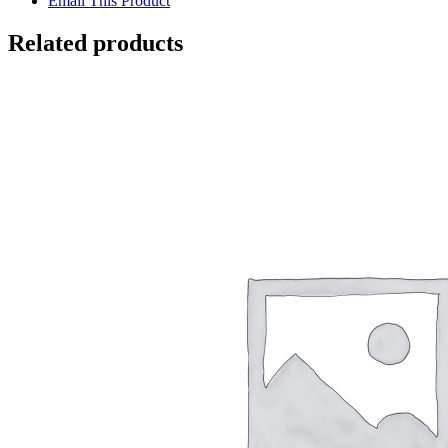
Email This Product
Related products