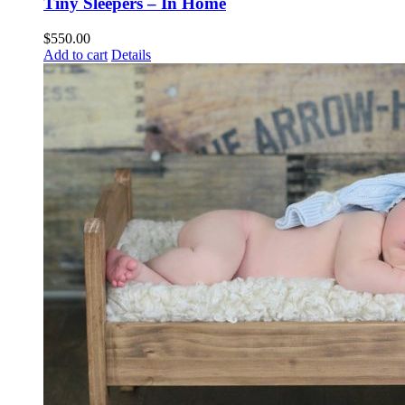
Tiny Sleepers – In Home
$
550.00
Add to cart
Details