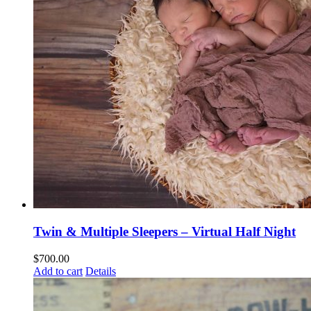
Twin & Multiple Sleepers – Virtual Half Night
$
700.00
Add to cart
Details