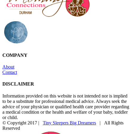
COMPANY
About
Contact
DISCLAIMER
Information provided on this website is not intended nor is implied
to be a substitute for professional medical advice. Always seek the
advice of your physician or qualified health care provider regarding
a medical condition or the health and welfare of your baby, toddler
or child.
© Copyright 2017 |
Tiny Sleepers Big Dreamers
| All Rights
Reserved
Instagram
Facebook
Email
Photography
In