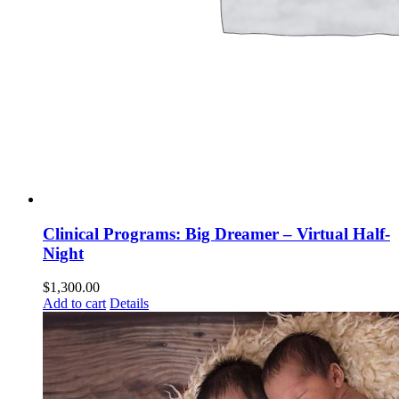
Clinical Programs: Big Dreamer – Virtual Half-
Night
$
1,300.00
Add to cart
Details