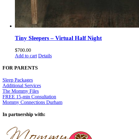
Tiny Sleepers – Virtual Half Night
$
700.00
Add to cart
Details
FOR PARENTS
Sleep Packages
Additional Services
The Mommy Files
FREE 15-min Consultation
Mommy Connections Durham
In partnership with: