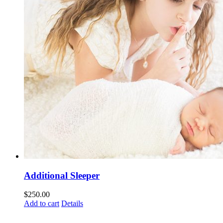
Additional Sleeper
$
250.00
Add to cart
Details