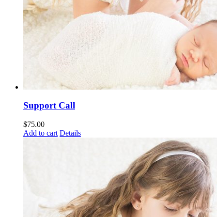
Support Call
$
75.00
Add to cart
Details