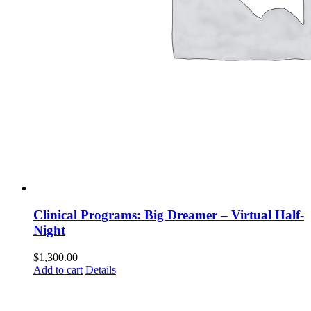
Clinical Programs: Big Dreamer – Virtual Half-
Night
$
1,300.00
Add to cart
Details