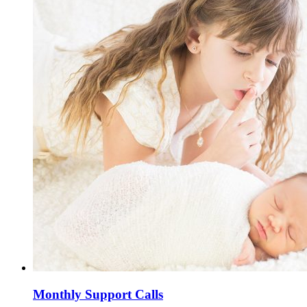
Monthly Support Calls