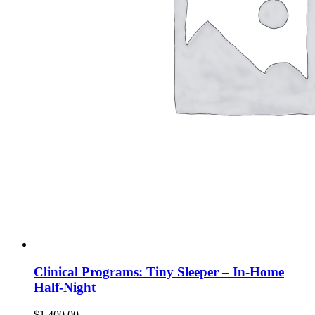
Clinical Programs: Tiny Sleeper – In-Home
Half-Night
$
1,400.00