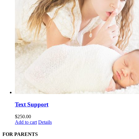
Text Support
$
250.00
Add to cart
Details
FOR PARENTS