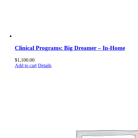
Clinical Programs: Big Dreamer – In-Home
$
1,100.00
Add to cart
Details