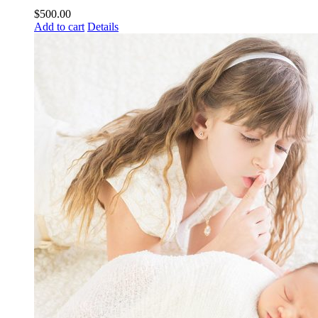
$
500.00
Add to cart
Details