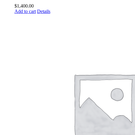
$
1,400.00
Add to cart
Details