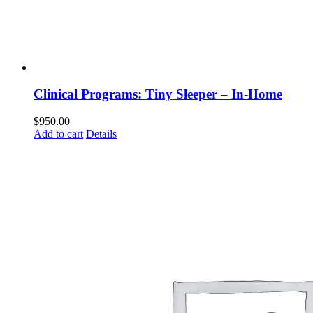
Clinical Programs: Tiny Sleeper – In-Home
$
950.00
Add to cart
Details