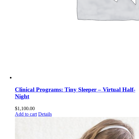
Clinical Programs: Tiny Sleeper – Virtual Half-
Night
$
1,100.00
Add to cart
Details