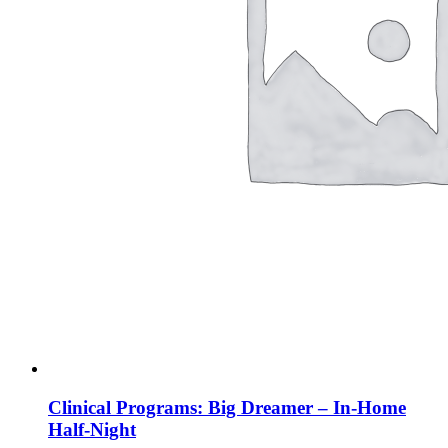
Clinical Programs: Big Dreamer – In-Home
Half-Night