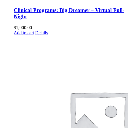
Clinical Programs: Big Dreamer – Virtual Full-
Night
$
1,900.00
Add to cart
Details