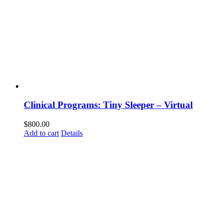
Clinical Programs: Tiny Sleeper – Virtual
$
800.00
Add to cart
Details