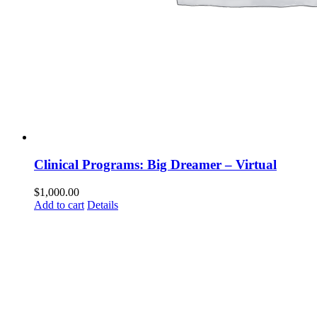
Clinical Programs: Big Dreamer – Virtual
$
1,000.00
Add to cart
Details