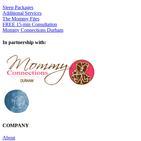
Sleep Packages
Additional Services
The Mommy Files
FREE 15-min Consultation
Mommy Connections Durham
In partnership with:
COMPANY
About