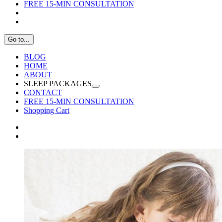
FREE 15-MIN CONSULTATION
Go to...
BLOG
HOME
ABOUT
SLEEP PACKAGES
CONTACT
FREE 15-MIN CONSULTATION
Shopping Cart