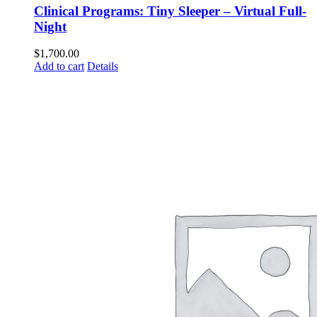
Clinical Programs: Tiny Sleeper – Virtual Full-
Night
$
1,700.00
Add to cart
Details