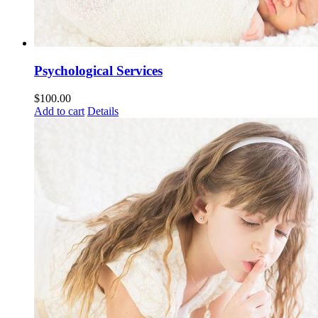
Psychological Services
$
100.00
Add to cart
Details