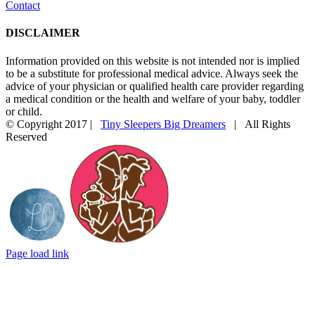
Contact
DISCLAIMER
Information provided on this website is not intended nor is implied
to be a substitute for professional medical advice. Always seek the
advice of your physician or qualified health care provider regarding
a medical condition or the health and welfare of your baby, toddler
or child.
© Copyright 2017 |
Tiny Sleepers Big Dreamers
| All Rights
Reserved
Instagram
Facebook
Email
Photography
In
by
partnership
LD
with
Photography
Mommy
Connections
Durham
Page load link
Go
to
Top