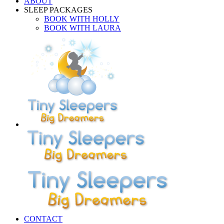
ABOUT
SLEEP PACKAGES
BOOK WITH HOLLY
BOOK WITH LAURA
CONTACT