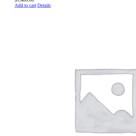
Add to cart
Details