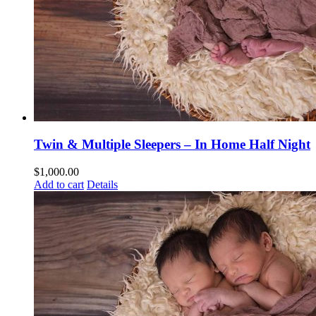
Twin & Multiple Sleepers – In Home Half Night
$
1,000.00
Add to cart
Details