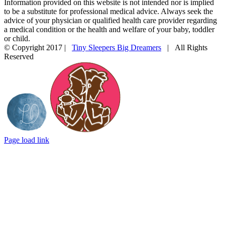
Information provided on this website is not intended nor is implied
to be a substitute for professional medical advice. Always seek the
advice of your physician or qualified health care provider regarding
a medical condition or the health and welfare of your baby, toddler
or child.
© Copyright 2017 |
Tiny Sleepers Big Dreamers
| All Rights
Reserved
Instagram
Facebook
Email
Photography
In
by
partnership
LD
with
Photography
Mommy
Connections
Durham
Page load link
Go
to
Top