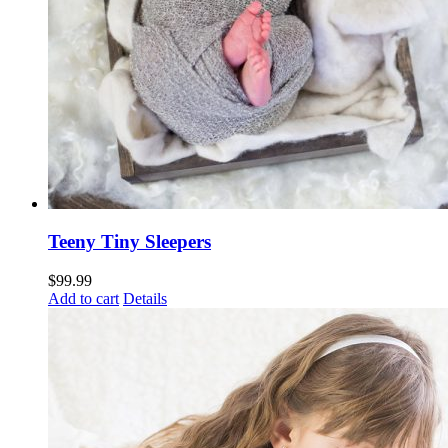
Teeny Tiny Sleepers
$
99.99
Add to cart
Details