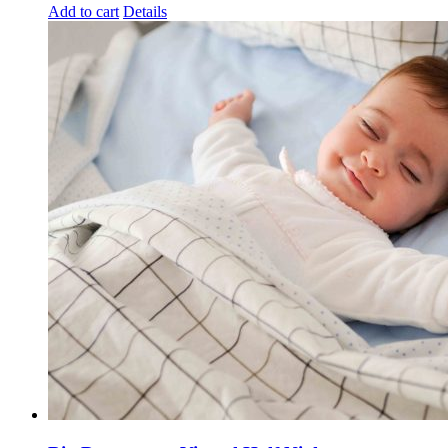
Add to cart
Details