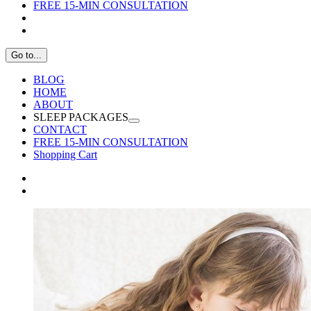
FREE 15-MIN CONSULTATION
Go to...
BLOG
HOME
ABOUT
SLEEP PACKAGES
CONTACT
FREE 15-MIN CONSULTATION
Shopping Cart