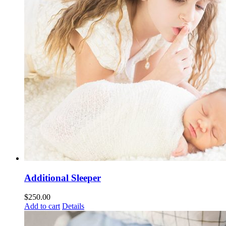
Additional Sleeper
$
250.00
Add to cart
Details