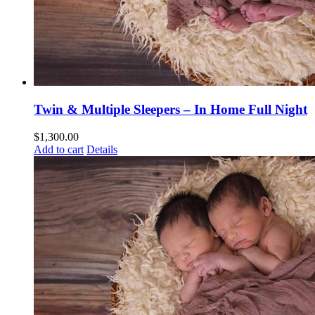
Twin & Multiple Sleepers – In Home Full Night
$
1,300.00
Add to cart
Details