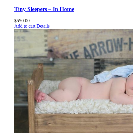
Tiny Sleepers – In Home
$
550.00
Add to cart
Details