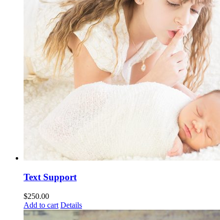
Text Support
$
250.00
Add to cart
Details