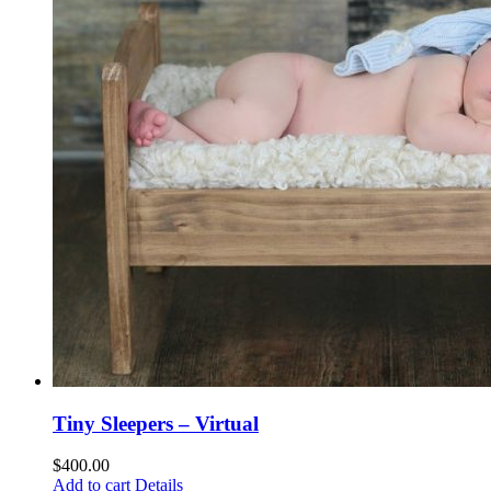
Tiny Sleepers – Virtual
$
400.00
Add to cart
Details