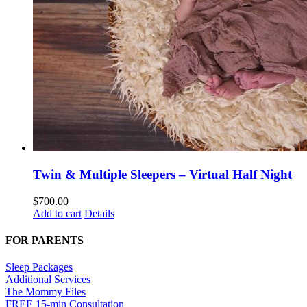
Twin & Multiple Sleepers – Virtual Half Night
$
700.00
Add to cart
Details
FOR PARENTS
Sleep Packages
Additional Services
The Mommy Files
FREE 15-min Consultation