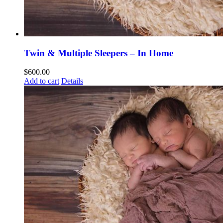
Twin & Multiple Sleepers – In Home
$
600.00
Add to cart
Details