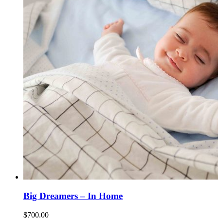
Big Dreamers – In Home
$
700.00