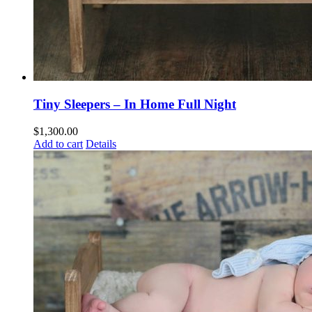
Tiny Sleepers – In Home Full Night
$
1,300.00
Add to cart
Details