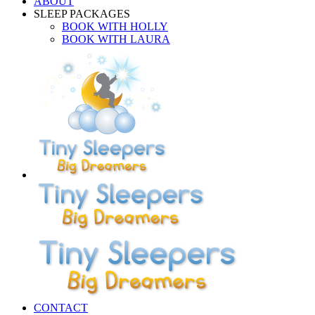
ABOUT
SLEEP PACKAGES
BOOK WITH HOLLY
BOOK WITH LAURA
CONTACT