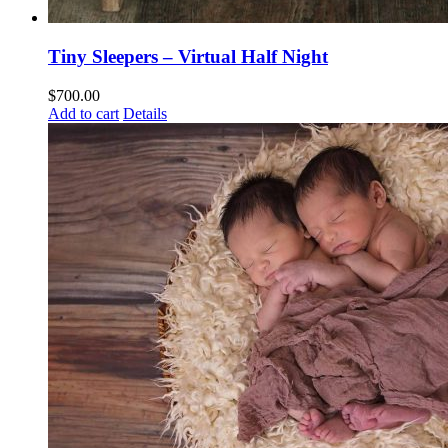
Tiny Sleepers – Virtual Half Night
$
700.00
Add to cart
Details