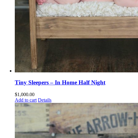
Tiny Sleepers – In Home Half Night
$
1,000.00
Add to cart
Details