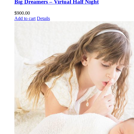
Big Dreamers – Virtual Half Night
$
900.00
Add to cart
Details