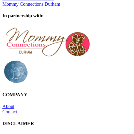
Mommy Connections Durham
In partnership with:
COMPANY
About
Contact
DISCLAIMER