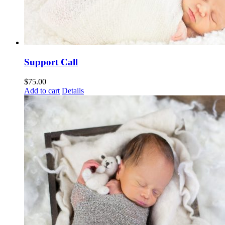
Support Call
$
75.00
Add to cart
Details